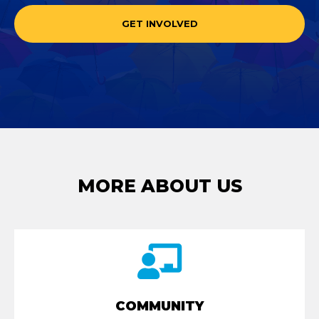
GET INVOLVED
MORE ABOUT US
COMMUNITY