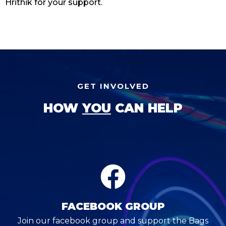
Hrithik for your support.
GET INVOLVED
HOW
YOU
CAN HELP
FACEBOOK GROUP
Join our facebook group and support the Bags