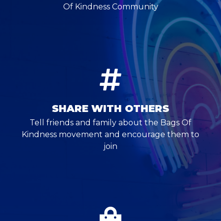
Of Kindness Community
SHARE WITH OTHERS
Tell friends and family about the Bags Of
Kindness movement and encourage them to
join