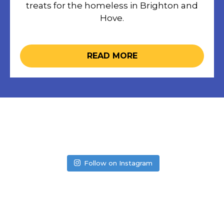
treats for the homeless in Brighton and
Hove.
READ MORE
Follow on Instagram