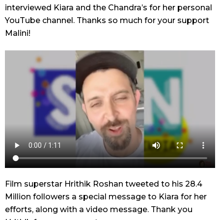
interviewed Kiara and the Chandra’s for her personal
YouTube channel. Thanks so much for your support
Malini!
Film superstar Hrithik Roshan tweeted to his 28.4
Million followers a special message to Kiara for her
efforts, along with a video message. Thank you