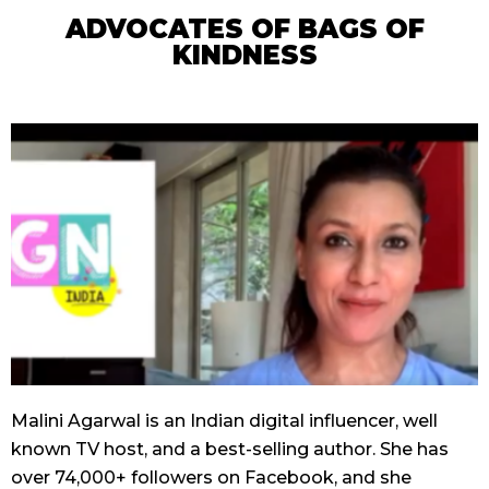
ADVOCATES OF BAGS OF
KINDNESS
Malini Agarwal is an Indian digital influencer, well
known TV host, and a best-selling author. She has
over 74,000+ followers on Facebook, and she