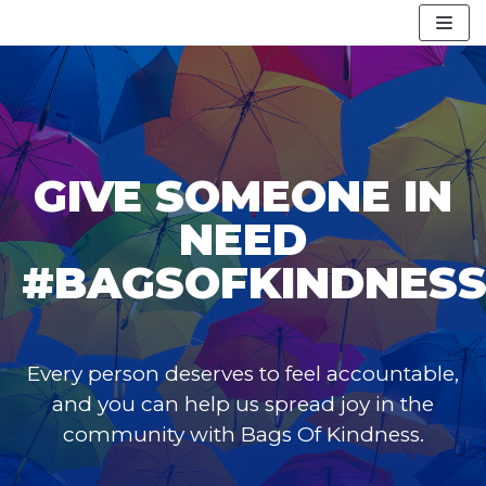
Skip
to
content
GIVE SOMEONE IN
NEED
#BAGSOFKINDNES
Every person deserves to feel accountable,
and you can help us spread joy in the
community with Bags Of Kindness.