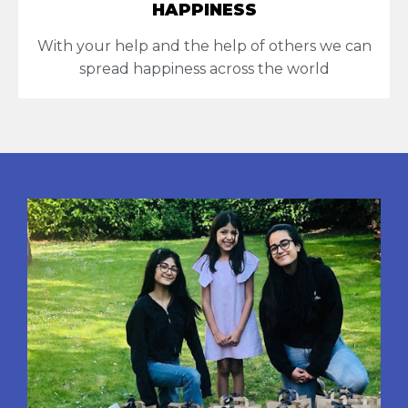
HAPPINESS
With your help and the help of others we can
spread happiness across the world